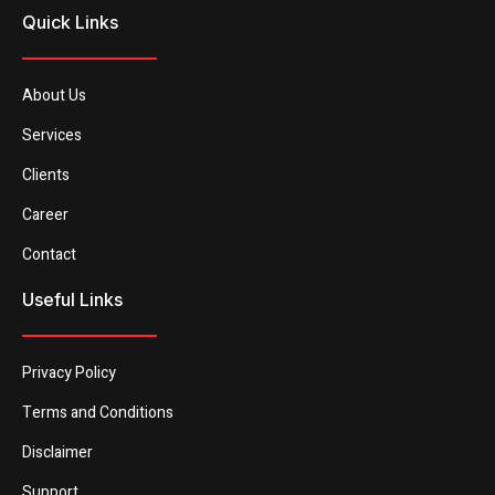
Quick Links
About Us
Services
Clients
Career
Contact
Useful Links
Privacy Policy
Terms and Conditions
Disclaimer
Support