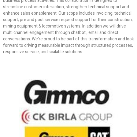
business process activities. This collaboration is designed to
streamline customer interaction, strengthen technical support and
enhance sales ebnablement. Our scope includes invoicing, technical
support, pre and post service request support for their construction,
mining equipment & locomotive systems. In addition we will drive
multi channel engagement through chatbot , email and direct
conversations. We’re proud to be part of this transformation and look
forward to driving measurable impact through structured processes,
responsive service, and scalable solutions.