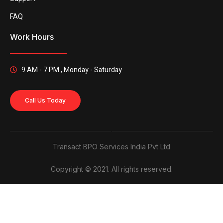
FAQ
Work Hours
9 AM - 7 PM , Monday - Saturday
Call Us Today
Transact BPO Services India Pvt Ltd
Copyright © 2021. All rights reserved.