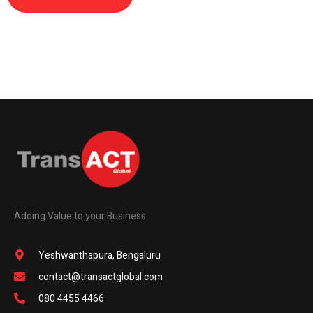
Adding Value to your Business
Yeshwanthapura, Bengaluru
contact@transactglobal.com
080 4455 4466