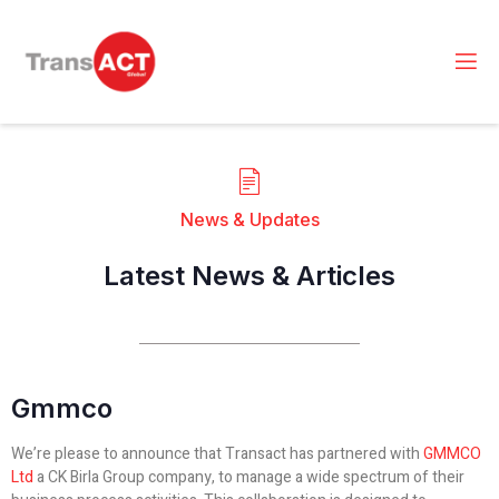
News & Updates
Latest News & Articles
Gmmco
We’re please to announce that Transact has partnered with
GMMCO
Ltd
a CK Birla Group company, to manage a wide spectrum of their