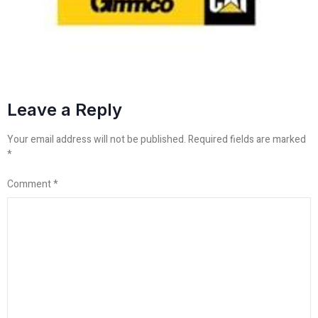
Leave a Reply
Your email address will not be published.
Required fields are marked
*
Comment
*