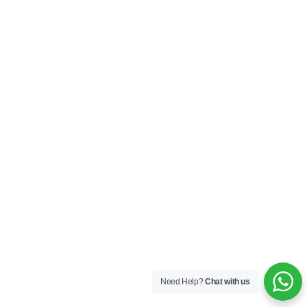
Need Help?
Chat with us