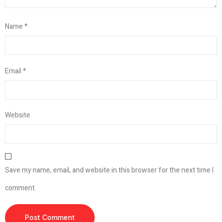
Name
*
Email
*
Website
Save my name, email, and website in this browser for the next time I
comment.